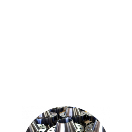
pipefittings.
All the products have the ISO and CE certification, in
strict accordance with international standards.
Meanwhile, we provide value-added services, such as:
hot dip galvanized steel pipe, steel pipe anti-corrosion
treatment, pipe cutting or other customized services.
We are able to operate large-scale projects, and provide
customized solutions. We are particularly good at
providing solutions for the infrastructure facility projects,
such as bridge construction, construction, steel class
infrastructure and more.